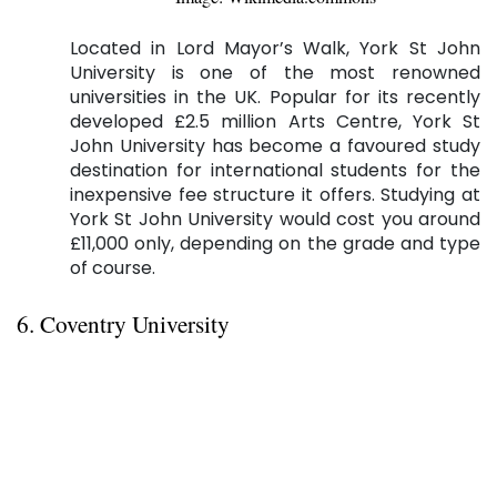
Located in Lord Mayor’s Walk, York St John
University is one of the most renowned
universities in the UK. Popular for its recently
developed £2.5 million Arts Centre, York St
John University has become a favoured study
destination for international students for the
inexpensive fee structure it offers. Studying at
York St John University would cost you around
£11,000 only, depending on the grade and type
of course.
6. Coventry University