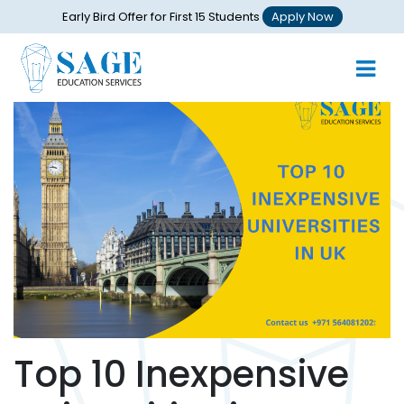
Early Bird Offer for First 15 Students
Apply Now
Top 10 Inexpensive