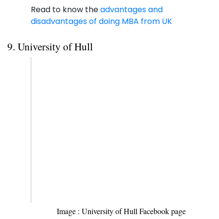
Read to know the
advantages and
disadvantages of doing MBA from UK
9. University of Hull
Image : University of Hull Facebook page