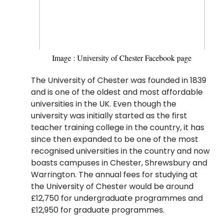
Image : University of Chester Facebook page
The University of Chester was founded in 1839
and is one of the oldest and most affordable
universities in the UK. Even though the
university was initially started as the first
teacher training college in the country, it has
since then expanded to be one of the most
recognised universities in the country and now
boasts campuses in Chester, Shrewsbury and
Warrington. The annual fees for studying at
the University of Chester would be around
£12,750 for undergraduate programmes and
£12,950 for graduate programmes.