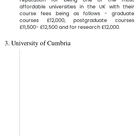
affordable universities in the UK with their
course fees being as follows - graduate
courses £12,000, postgraduate courses
£11,500- £12,500 and for research £12,000.
3. University of Cumbria