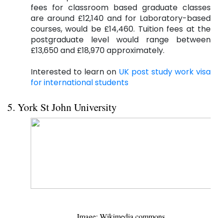
fees for classroom based graduate classes
are around £12,140 and for Laboratory-based
courses, would be £14,460. Tuition fees at the
postgraduate level would range between
£13,650 and £18,970 approximately.
Interested to learn on
UK post study work visa
for international students
5. York St John University
Image: Wikimedia.commons