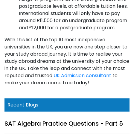
postgraduate levels, at affordable tuition fees.
International students will only have to pay
around £11,500 for an undergraduate program
and £12,000 for a postgraduate program.
With this list of the top 10 most inexpensive
universities in the UK, you are now one step closer to
your study abroad journey. It is time to realise your
study abroad dreams at the university of your choice
in the UK. Take the leap and connect with the most
reputed and trusted
UK Admission consultant
to
make your dream come true today!
Recent Blogs
SAT Algebra Practice Questions - Part 5