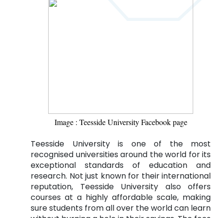
Image : Teesside University Facebook page
Teesside University is one of the most
recognised universities around the world for its
exceptional standards of education and
research. Not just known for their international
reputation, Teesside University also offers
courses at a highly affordable scale, making
sure students from all over the world can learn