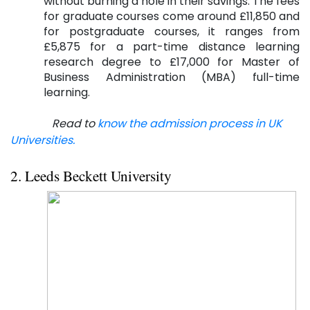
without burning a hole in their savings. The fees
for graduate courses come around £11,850 and
for postgraduate courses, it ranges from
£5,875 for a part-time distance learning
research degree to £17,000 for Master of
Business Administration (MBA) full-time
learning.
Read to
know the admission process in UK
Universities.
2. Leeds Beckett University