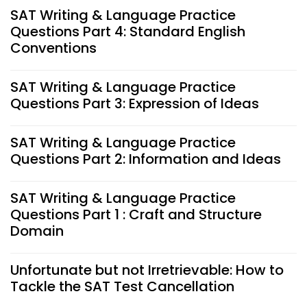
SAT Writing & Language Practice
Questions Part 4: Standard English
Conventions
SAT Writing & Language Practice
Questions Part 3: Expression of Ideas
SAT Writing & Language Practice
Questions Part 2: Information and Ideas
SAT Writing & Language Practice
Questions Part 1 : Craft and Structure
Domain
Unfortunate but not Irretrievable: How to
Tackle the SAT Test Cancellation