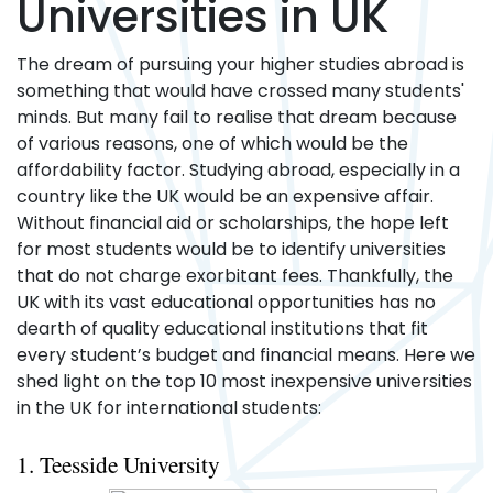
Universities in UK
The dream of pursuing your higher studies abroad is
something that would have crossed many students'
minds. But many fail to realise that dream because
of various reasons, one of which would be the
affordability factor. Studying abroad, especially in a
country like the UK would be an expensive affair.
Without financial aid or scholarships, the hope left
for most students would be to identify universities
that do not charge exorbitant fees. Thankfully, the
UK with its vast educational opportunities has no
dearth of quality educational institutions that fit
every student’s budget and financial means. Here we
shed light on the top 10 most inexpensive universities
in the UK for international students:
1. Teesside University