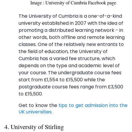
Image : University of Cumbria Facebook page
The University of Cumbria is a one-of-a-kind
university established in 2007 with the idea of
promoting a distributed learning network - in
other words, both offline and remote learning
classes. One of the relatively new entrants to
the field of education, the University of
Cumbria has a varied fee structure, which
depends on the type and academic level of
your course. The undergraduate course fees
start from £1,554 to £15,500 while the
postgraduate course fees range from £3,500
to £15,500.
Get to know the
tips to get admission into the
UK universities.
4. University of Stirling