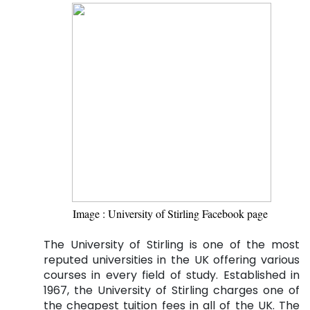
Image : University of Stirling Facebook page 
The University of Stirling is one of the most
reputed universities in the UK offering various
courses in every field of study. Established in
1967, the University of Stirling charges one of
the cheapest tuition fees in all of the UK. The