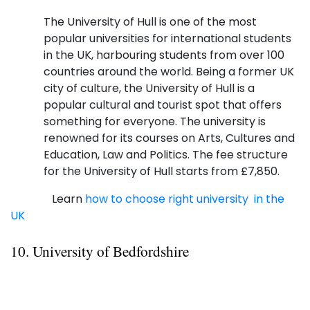
The University of Hull is one of the most
popular universities for international students
in the UK, harbouring students from over 100
countries around the world. Being a former UK
city of culture, the University of Hull is a
popular cultural and tourist spot that offers
something for everyone. The university is
renowned for its courses on Arts, Cultures and
Education, Law and Politics. The fee structure
for the University of Hull starts from £7,850.
Learn
how to choose right university in the
UK
10. University of Bedfordshire