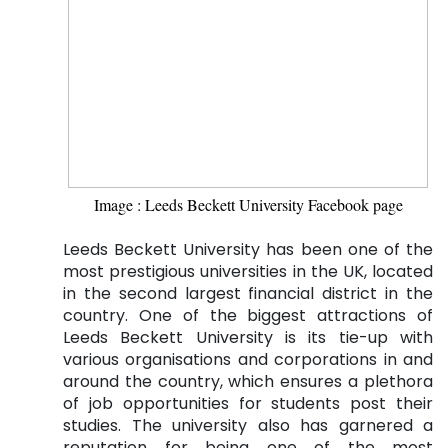
Image : Leeds Beckett University Facebook page
Leeds Beckett University has been one of the
most prestigious universities in the UK, located
in the second largest financial district in the
country. One of the biggest attractions of
Leeds Beckett University is its tie-up with
various organisations and corporations in and
around the country, which ensures a plethora
of job opportunities for students post their
studies. The university also has garnered a
reputation for being one of the most