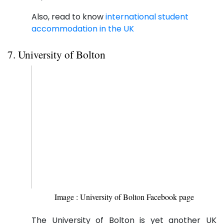
Also, read to know
international student
accommodation in the UK
7. University of Bolton
Image : University of Bolton Facebook page
The University of Bolton is yet another UK