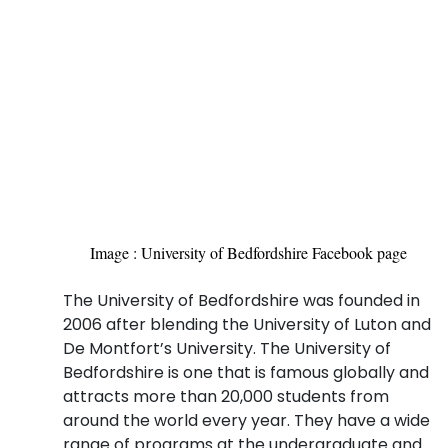
Image : University of Bedfordshire Facebook page
The University of Bedfordshire was founded in
2006 after blending the University of Luton and
De Montfort’s University. The University of
Bedfordshire is one that is famous globally and
attracts more than 20,000 students from
around the world every year. They have a wide
range of programs at the undergraduate and