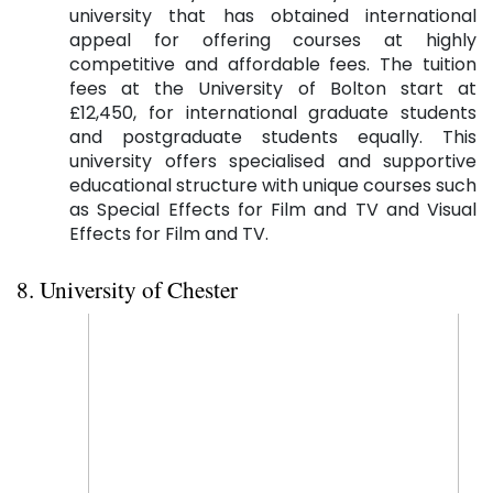
university that has obtained international
appeal for offering courses at highly
competitive and affordable fees. The tuition
fees at the University of Bolton start at
£12,450, for international graduate students
and postgraduate students equally. This
university offers specialised and supportive
educational structure with unique courses such
as Special Effects for Film and TV and Visual
Effects for Film and TV.
8. University of Chester