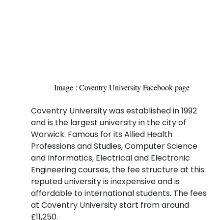
Image : Coventry University Facebook page
Coventry University was established in 1992
and is the largest university in the city of
Warwick. Famous for its Allied Health
Professions and Studies, Computer Science
and Informatics, Electrical and Electronic
Engineering courses, the fee structure at this
reputed university is inexpensive and is
affordable to international students. The fees
at Coventry University start from around
£11,250.