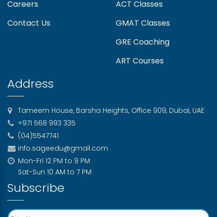
Careers
ACT Classes
Understanding University Entry
Contact Us
GMAT Classes
Requirements in 2026
GRE Coaching
Best Strategies for SAT English
ART Courses
Preparation with a Tutor
Address
University Interview Preparation: What To
Expect And How To Ace It
Tameem House, Barsha Heights, Office 909, Dubai, UAE
+971 568 993 335
Is the SAT March 14 Exam Canceled in the
(04)5547741
UAE?
info.sageedu@gmail.com
Mon-Fri 12 PM to 9 PM
Sat-Sun 10 AM to 7 PM
How Study Abroad Consultants Help
Subscribe
Prepare for Standardised Tests (IELTS,
TOEFL, SAT, GRE)