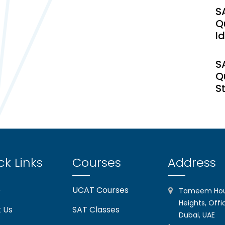
S
Q
I
S
Q
S
U
H
C
ck Links
Courses
Address
S
(2
e
UCAT Courses
Tameem Hous
I
Heights, Offi
 Us
SAT Classes
Dubai, UAE
T