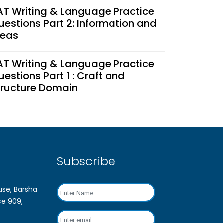
AT Writing & Language Practice
uestions Part 2: Information and
deas
AT Writing & Language Practice
uestions Part 1 : Craft and
tructure Domain
nfortunate but not Irretrievable:
ow to Tackle the SAT Test
ancellation
Subscribe
AT Coaching Cost in Dubai
026): Is It Worth Your
e, Barsha
nvestment?
ce 909,
ypes Of Questions To Expect On