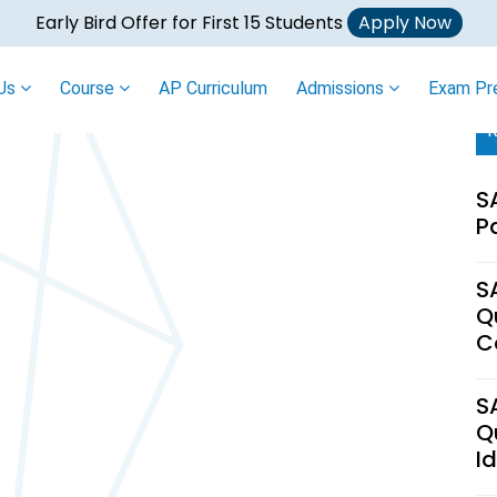
Early Bird Offer for First 15 Students
Apply Now
 Us
Course
AP Curriculum
Admissions
Exam Pr
R
S
P
S
Q
C
S
Q
I