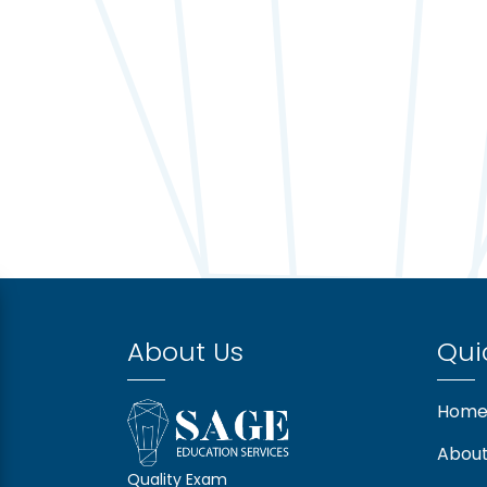
About Us
Qui
Hom
About
Quality Exam