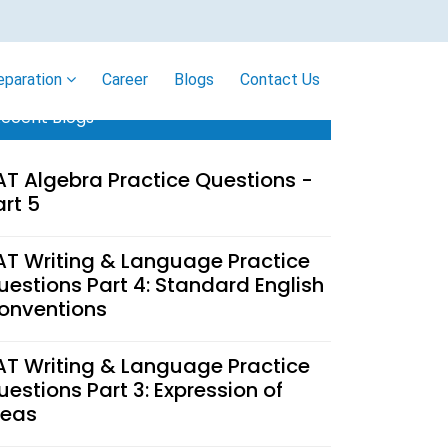
eparation
Career
Blogs
Contact Us
ecent Blogs
AT Algebra Practice Questions -
art 5
AT Writing & Language Practice
uestions Part 4: Standard English
onventions
AT Writing & Language Practice
uestions Part 3: Expression of
deas