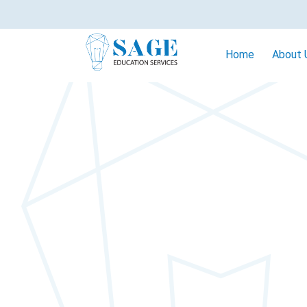
Home
About