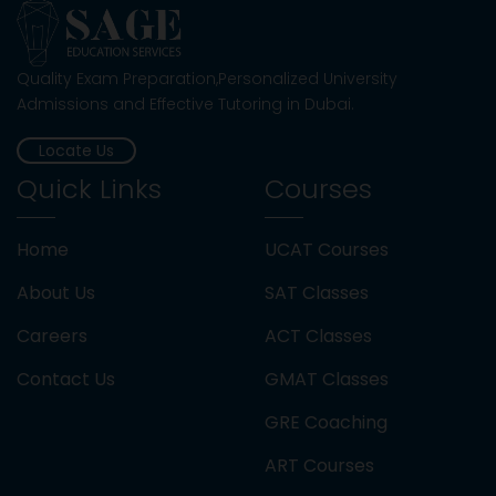
Importance of Quadrilaterals in the
SAT/ACT
Quality Exam Preparation,Personalized University
Admissions and Effective Tutoring in Dubai.
Digital SAT Preparation For US University
Locate Us
Admissions
Quick Links
Courses
Exam Preparation: A Guide For UAE
Students
Home
UCAT Courses
About Us
SAT Classes
Best Countries To Study Abroad From UAE
Careers
ACT Classes
Understanding University Entry
Contact Us
GMAT Classes
Requirements in 2026
GRE Coaching
Best Strategies for SAT English
ART Courses
Preparation with a Tutor