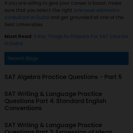
If you are willing to give your career a boost, make
sure that you select the right
overseas admission
consultant in Dubai
and get grounded at one of the
best Universities.
Must Read
:
11 Key Things to Prepare For SAT Courses
in Dubai
Recent Blogs
SAT Algebra Practice Questions - Part 5
SAT Writing & Language Practice
Questions Part 4: Standard English
Conventions
SAT Writing & Language Practice
Questions Part 3: Expression of Ideas