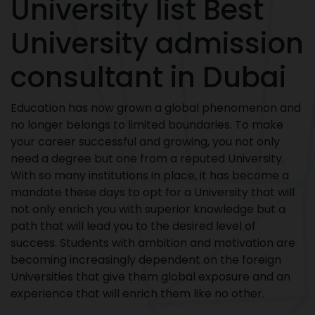
University list Best
University admission
consultant in Dubai
Education has now grown a global phenomenon and
no longer belongs to limited boundaries. To make
your career successful and growing, you not only
need a degree but one from a reputed University.
With so many institutions in place, it has become a
mandate these days to opt for a University that will
not only enrich you with superior knowledge but a
path that will lead you to the desired level of
success. Students with ambition and motivation are
becoming increasingly dependent on the foreign
Universities that give them global exposure and an
experience that will enrich them like no other.