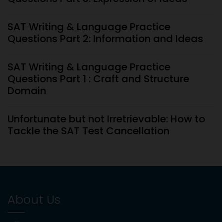
SAT Writing & Language Practice
Questions Part 2: Information and Ideas
SAT Writing & Language Practice
Questions Part 1 : Craft and Structure
Domain
Unfortunate but not Irretrievable: How to
Tackle the SAT Test Cancellation
SAT Coaching Cost in Dubai (2026): Is It
Worth Your Investment?
About Us
Types Of Questions To Expect On The AP
Calculus AB