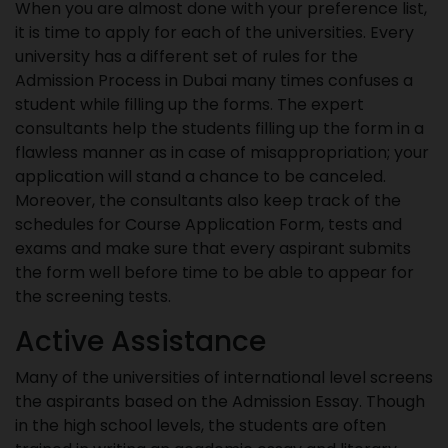
When you are almost done with your preference list,
it is time to apply for each of the universities. Every
university has a different set of rules for the
Admission Process in Dubai many times confuses a
student while filling up the forms. The expert
consultants help the students filling up the form in a
flawless manner as in case of misappropriation; your
application will stand a chance to be canceled.
Moreover, the consultants also keep track of the
schedules for Course Application Form, tests and
exams and make sure that every aspirant submits
the form well before time to be able to appear for
the screening tests.
Active Assistance
Many of the universities of international level screens
the aspirants based on the Admission Essay. Though
in the high school levels, the students are often