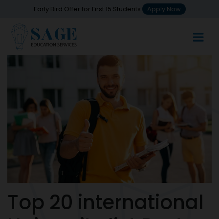
Early Bird Offer for First 15 Students
Apply Now
Top 20 international