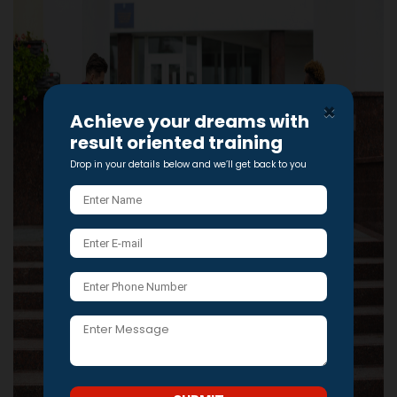
×
Achieve your dreams with
result oriented training
Drop in your details below and we’ll get back to you