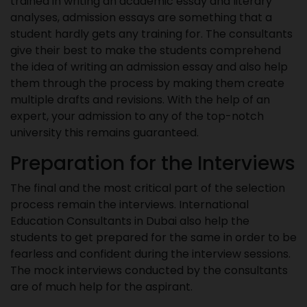
trained in writing an academic essay and literary
analyses, admission essays are something that a
student hardly gets any training for. The consultants
give their best to make the students comprehend
the idea of writing an admission essay and also help
them through the process by making them create
multiple drafts and revisions. With the help of an
expert, your admission to any of the top-notch
university this remains guaranteed.
Preparation for the Interviews
The final and the most critical part of the selection
process remain the interviews. International
Education Consultants in Dubai also help the
students to get prepared for the same in order to be
fearless and confident during the interview sessions.
The mock interviews conducted by the consultants
are of much help for the aspirant.