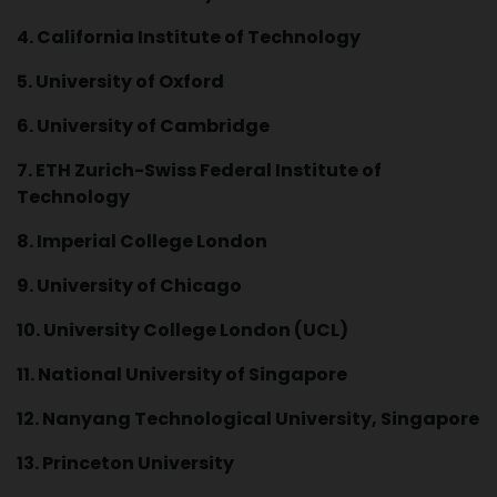
4. California Institute of Technology
5. University of Oxford
6. University of Cambridge
7. ETH Zurich-Swiss Federal Institute of
Technology
8. Imperial College London
9. University of Chicago
10. University College London (UCL)
11. National University of Singapore
12. Nanyang Technological University, Singapore
13. Princeton University