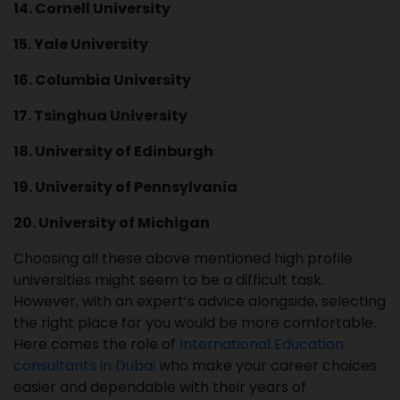
14. Cornell University
15. Yale University
16. Columbia University
17. Tsinghua University
18. University of Edinburgh
19. University of Pennsylvania
20. University of Michigan
Choosing all these above mentioned high profile
universities might seem to be a difficult task.
However, with an expert’s advice alongside, selecting
the right place for you would be more comfortable.
Here comes the role of
International Education
consultants in Dubai
who make your career choices
easier and dependable with their years of