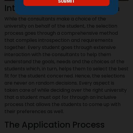
Interaction Based Selection
While the consultants make a choice of the
university on behalf of the student, the selection
process goes through a comprehensive method
that compiles introspection and requirements
together. Every student goes through extensive
interaction with the consultants to help them
understand the goals, needs and the choices of the
students which, in turn, helps them to select the best
fit for the student concerned. Hence, the selections
are never on random decisions. Every aspect is
taken care of while deciding over the right university
that a student must opt for through an inclusive
process that allows the students to come up with
their preferences as well.
The Application Process