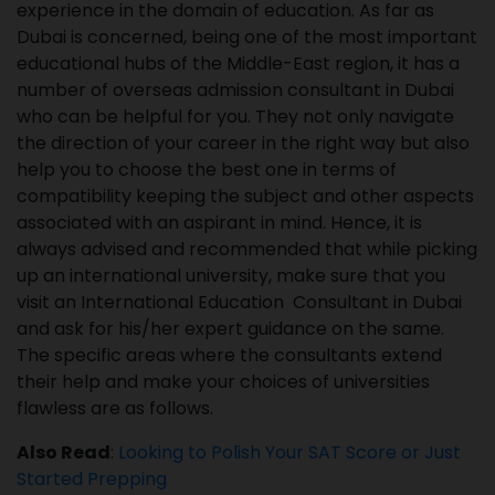
experience in the domain of education. As far as
Dubai is concerned, being one of the most important
educational hubs of the Middle-East region, it has a
number of overseas admission consultant in Dubai
who can be helpful for you. They not only navigate
the direction of your career in the right way but also
help you to choose the best one in terms of
compatibility keeping the subject and other aspects
associated with an aspirant in mind. Hence, it is
always advised and recommended that while picking
up an international university, make sure that you
visit an International Education Consultant in Dubai
and ask for his/her expert guidance on the same.
The specific areas where the consultants extend
their help and make your choices of universities
flawless are as follows.
Also Read
:
Looking to Polish Your SAT Score or Just
Started Prepping