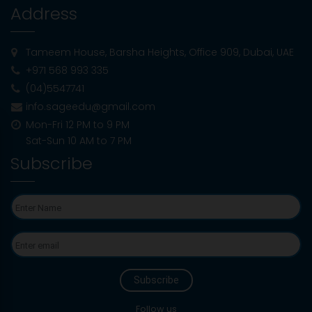
Address
University Interview Preparation: What To
Expect And How To Ace It
Tameem House, Barsha Heights, Office 909, Dubai, UAE
+971 568 993 335
Is the SAT March 14 Exam Canceled in the
(04)5547741
UAE?
info.sageedu@gmail.com
Mon-Fri 12 PM to 9 PM
Sat-Sun 10 AM to 7 PM
How Study Abroad Consultants Help
Subscribe
Prepare for Standardised Tests (IELTS,
TOEFL, SAT, GRE)
Benefits Of Early Consultation With
Education Experts For High School
Students
Understanding the “ Adaptive “ Nature of
the Digital SAT
Follow us