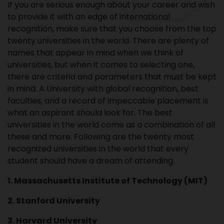
If you are serious enough about your career and wish
to provide it with an edge of international
recognition, make sure that you choose from the top
twenty universities in the world. There are plenty of
names that appear in mind when we think of
universities, but when it comes to selecting one,
there are criteria and parameters that must be kept
in mind. A University with global recognition, best
faculties, and a record of impeccable placement is
what an aspirant should look for. The best
universities in the world come as a combination of all
these and more. Following are the twenty most
recognized universities in the world that every
student should have a dream of attending.
1. Massachusetts Institute of Technology (MIT)
2. Stanford University
3. Harvard University