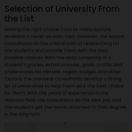
Selection of University From
the List
Making the right choice from so many options
available is never an easy task. However, the expert
consultants do the critical part of researching for
the students and provide them with the best
possible choices. With the data consisting of a
student’s grades, extracurricular, goals, profile, and
preferences for climate, region, budget, and other
factors, the overseas consultants develop a fitting
list of universities to help them pick the best choice
for them. With the years of experience in the
relevant field, the consultants do the best job, and
the students get the name attached to their degree
in the long turn.